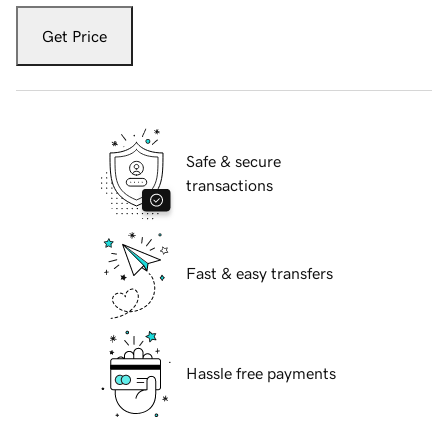
Get Price
Safe & secure
transactions
Fast & easy transfers
Hassle free payments