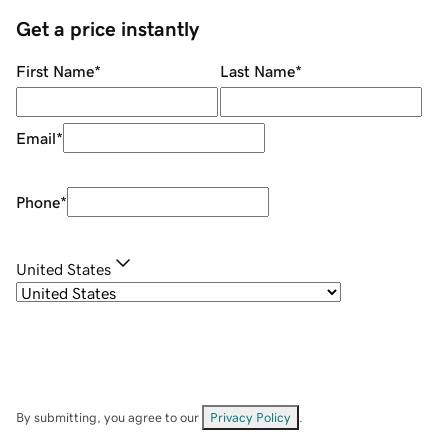
Get a price instantly
First Name
*
Last Name
*
Email
*
Phone
*
United States
By submitting, you agree to our
Privacy Policy
.