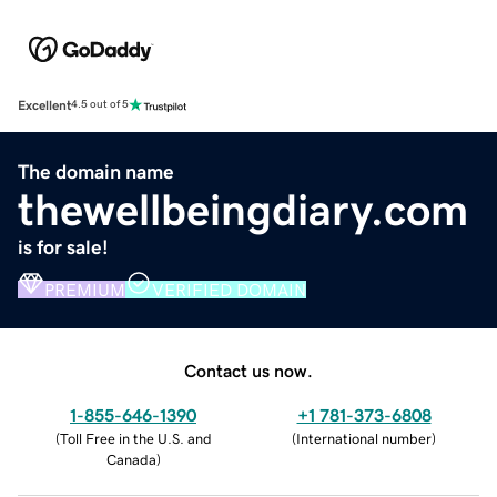
Excellent
4.5 out of 5
The domain name
thewellbeingdiary.com
is for sale!
PREMIUM
VERIFIED DOMAIN
Contact us now.
1-855-646-1390
+1 781-373-6808
(
Toll Free in the U.S. and
(
International number
)
Canada
)