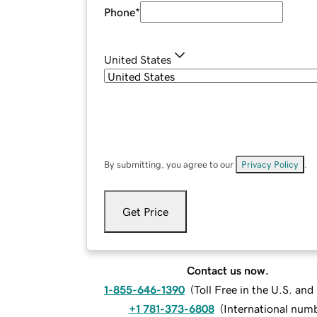
Phone
*
United States
By submitting, you agree to our
Privacy Policy
.
Get Price
Contact us now.
1-855-646-1390
(
Toll Free in the U.S. an
+1 781-373-6808
(
International num