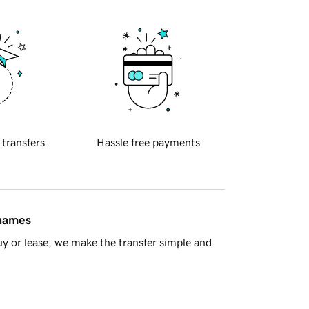
 transfers
Hassle free payments
 names
y or lease, we make the transfer simple and