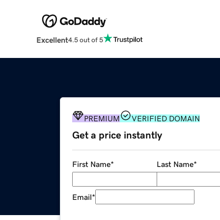
Excellent
4.5 out of 5
PREMIUM
VERIFIED DOMAIN
Get a price instantly
First Name
*
Last Name
*
Email
*