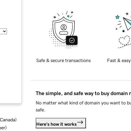
Safe & secure transactions
Fast & easy
The simple, and safe way to buy domain
No matter what kind of domain you want to bu
safe.
d Canada
)
Here's how it works
ber
)