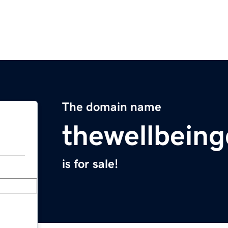
The domain name
thewellbeing
is for sale!