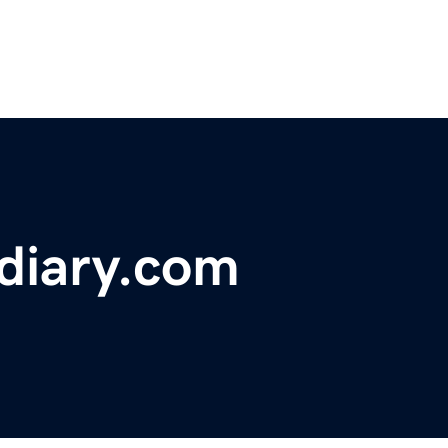
diary.com