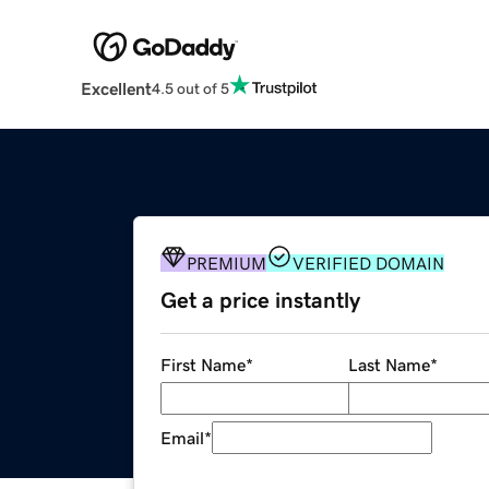
Excellent
4.5 out of 5
PREMIUM
VERIFIED DOMAIN
Get a price instantly
First Name
*
Last Name
*
Email
*