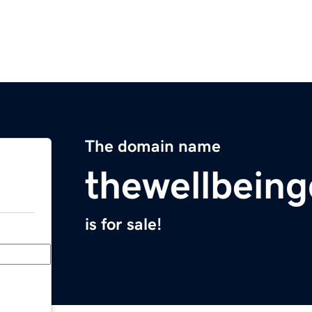
The domain name
thewellbeing
is for sale!