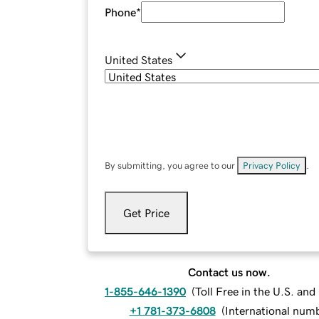
Phone
*
United States
By submitting, you agree to our
Privacy Policy
.
Get Price
Contact us now.
1-855-646-1390
(
Toll Free in the U.S. an
+1 781-373-6808
(
International num