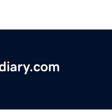
diary.com