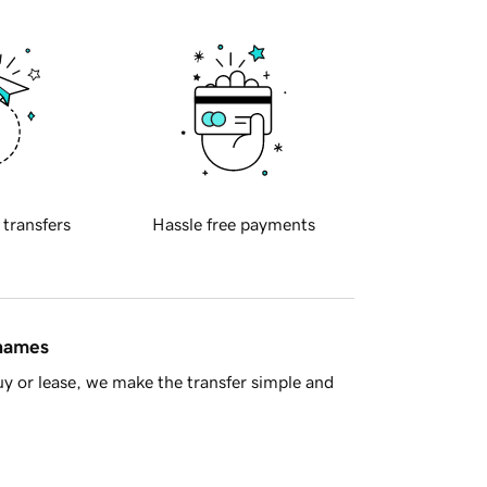
 transfers
Hassle free payments
 names
y or lease, we make the transfer simple and