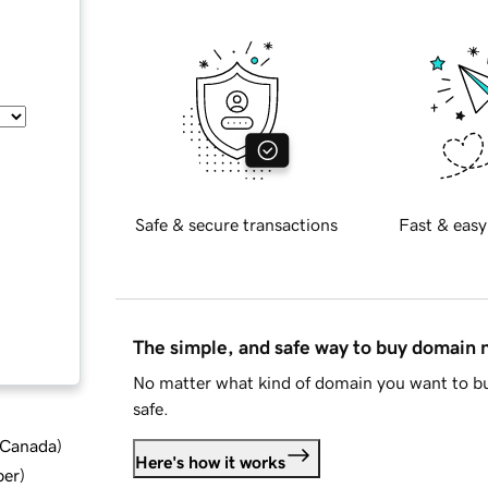
Safe & secure transactions
Fast & easy
The simple, and safe way to buy domain
No matter what kind of domain you want to bu
safe.
d Canada
)
Here's how it works
ber
)