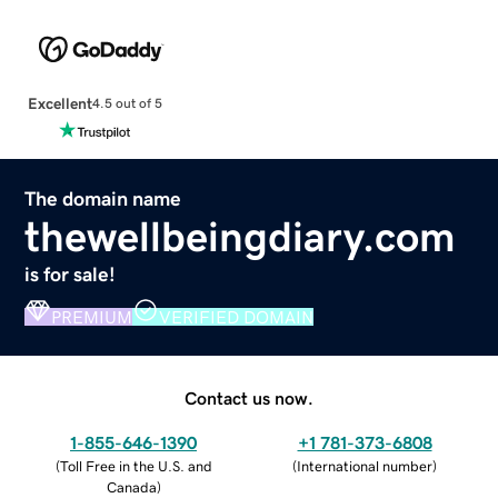
Excellent
4.5 out of 5
The domain name
thewellbeingdiary.com
is for sale!
PREMIUM
VERIFIED DOMAIN
Contact us now.
1-855-646-1390
+1 781-373-6808
(
Toll Free in the U.S. and
(
International number
)
Canada
)