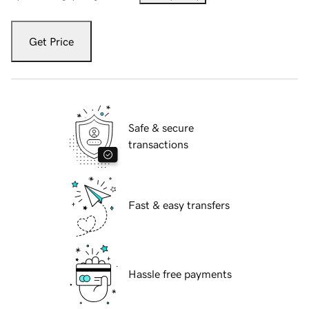
Get Price
Safe & secure
transactions
Fast & easy transfers
Hassle free payments