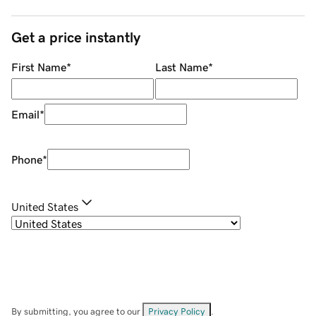
Get a price instantly
First Name
*
Last Name
*
Email
*
Phone
*
United States
By submitting, you agree to our
Privacy Policy
.